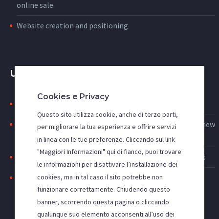
online sale
Website creation and positioning
USEFUL LINKS
Cookies e Privacy
Search engine indexing: to be first on google
Questo sito utilizza cookie, anche di terze parti,
Web advertising: increase access to the site and acquire new
per migliorare la tua esperienza e offrire servizi
customers
in linea con le tue preferenze. Cliccando sul link
"Maggiori Informazioni" qui di fianco, puoi trovare
Improve the visibility of your site, SEO and SEM activities
le informazioni per disattivare l’installazione dei
cookies, ma in tal caso il sito potrebbe non
Positioning websites in the main search engines
funzionare correttamente. Chiudendo questo
banner, scorrendo questa pagina o cliccando
qualunque suo elemento acconsenti all’uso dei