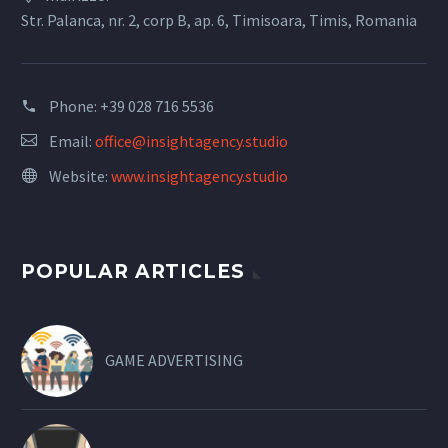
Str. Palanca, nr. 2, corp B, ap. 6, Timisoara, Timis, Romania
Phone:
+39 028 716 5536
Email:
office@insightagency.studio
Website:
www.insightagency.studio
POPULAR ARTICLES
GAME ADVERTISING