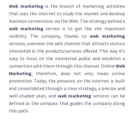
Web marketing
is the branch of marketing activities
that uses the internet to study the market and develop
business connections via the Web. The strategy behind a
web marketing
service is to get the site maximum
visibility. The company, thanks to
web marketing
services, oversees the web channel that attracts visitors
interested in the products/services offered. This way it’s
easy to focus on the interested public and establish a
connection with them through this channel. Online
Web
Marketing
, therefore, does not only mean online
promotion. Today, the presence on the internet is built
and consolidated through a clear strategy, a precise and
well-studied plan, and
web marketing
services can be
defined as the compass that guides the company along
this path.