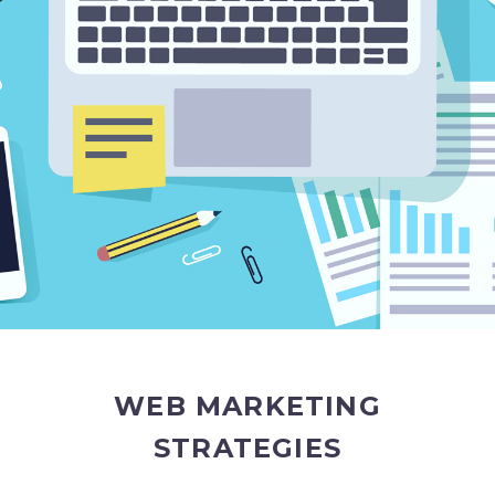
WEB MARKETING
STRATEGIES