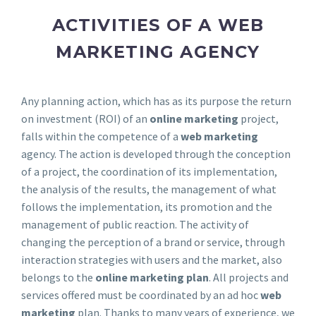
ACTIVITIES OF A WEB
MARKETING AGENCY
Any planning action, which has as its purpose the return
on investment (ROI) of an
online marketing
project,
falls within the competence of a
web marketing
agency. The action is developed through the conception
of a project, the coordination of its implementation,
the analysis of the results, the management of what
follows the implementation, its promotion and the
management of public reaction. The activity of
changing the perception of a brand or service, through
interaction strategies with users and the market, also
belongs to the
online marketing plan
. All projects and
services offered must be coordinated by an ad hoc
web
marketing
plan. Thanks to many years of experience, we