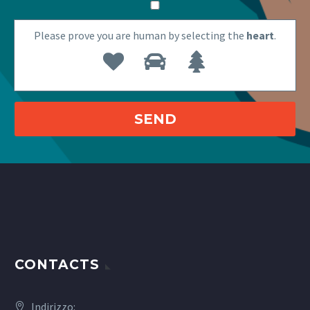
Please prove you are human by selecting the
heart
.
CONTACTS
Indirizzo: