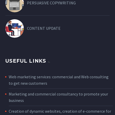
PERSUASIVE COPYWRITING
CONTENT UPDATE
USEFUL LINKS
Web marketing services: commercial and Web consulting
to get new customers
Marketing and commercial consultancy to promote your
business
Creation of dynamic websites, creation of e-commerce for