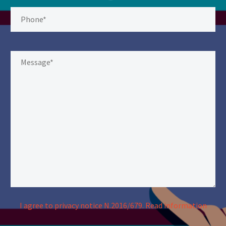
I agree to privacy notice N.2016/679.
Read information