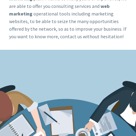
are able to offer you consulting services and
web
marketing
operational tools including marketing
websites, to be able to seize the many opportunities
offered by the network, so as to improve your business. If
you want to know more, contact us without hesitation!