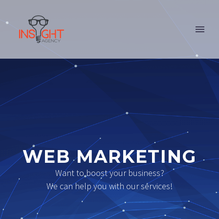
WEB MARKETING
Want to boost your business?
We can help you with our services!