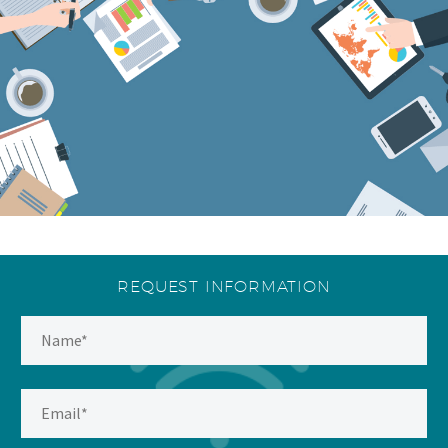
REQUEST INFORMATION