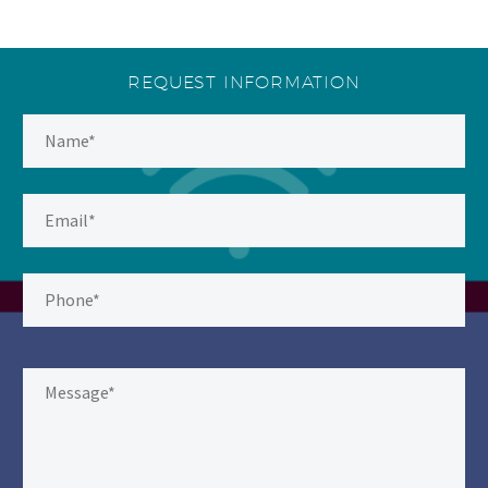
REQUEST INFORMATION