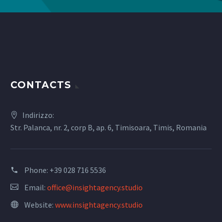
CONTACTS
Indirizzo:
Str. Palanca, nr. 2, corp B, ap. 6, Timisoara, Timis, Romania
Phone:
+39 028 716 5536
Email:
office@insightagency.studio
Website:
www.insightagency.studio