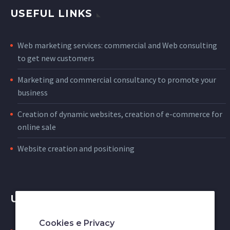
USEFUL LINKS
Web marketing services: commercial and Web consulting
to get new customers
Marketing and commercial consultancy to promote your
business
Creation of dynamic websites, creation of e-commerce for
online sale
Website creation and positioning
USEFUL LINKS
Cookies e Privacy