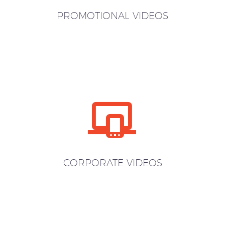
PROMOTIONAL VIDEOS


CORPORATE VIDEOS