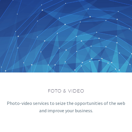
FOTO & VIDEO
Photo-video services to seize the opportunities of the web
and improve your business.