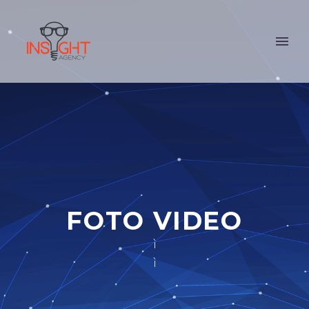
FOTO VIDEO
ì
ì