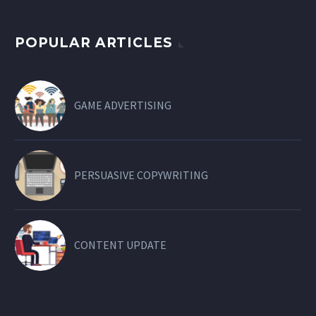
POPULAR ARTICLES
GAME ADVERTISING
PERSUASIVE COPYWRITING
CONTENT UPDATE