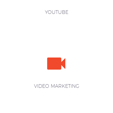
YOUTUBE


VIDEO MARKETING