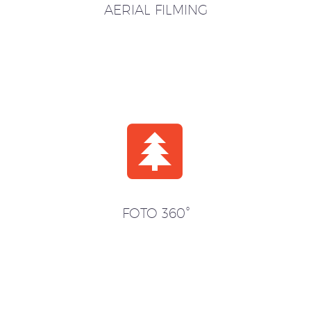
AERIAL FILMING


FOTO 360°