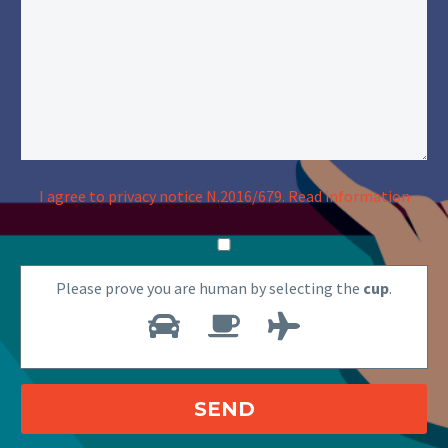
I agree to privacy notice N.2016/679.
Read information
Please prove you are human by selecting the
cup
.