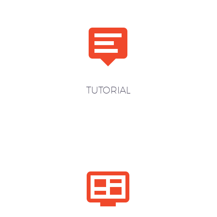


TUTORIAL

