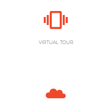


VIRTUAL TOUR

