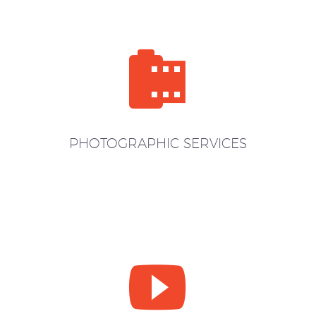


PHOTOGRAPHIC SERVICES

