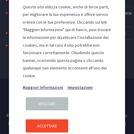
Search engine indexing: to be first on google
Questo sito utilizza cookie, anche di terze parti,
Web advertising: increase access to the site and acquire new
per migliorare la tua esperienza e offrire servizi
customers
in linea con le tue preferenze. Cliccando sul link
"Maggiori Informazioni" qui di fianco, puoi trovare
Improve the visibility of your site, SEO and SEM activities
le informazioni per disattivare l’installazione dei
cookies, ma in tal caso il sito potrebbe non
Positioning websites in the main search engines
funzionare correttamente. Chiudendo questo
banner, scorrendo questa pagina o cliccando
qualunque suo elemento acconsenti all’uso dei
cookie.
Impostazioni
Maggiori Informazioni
RIFIUTARE
Privacy Policy
Cookies and privacy
Insight Agency SRL –Registered office: Street Palanca, n. 2, B, ap.
6, 300048 Timisoara, Timis, Romania. WHICH: 39708330, CIF:
RO39708330 – Reg. Enterprises Timis: J35/2674/2018 – Copyright
ACCETTARE
2020. All rights reserved.