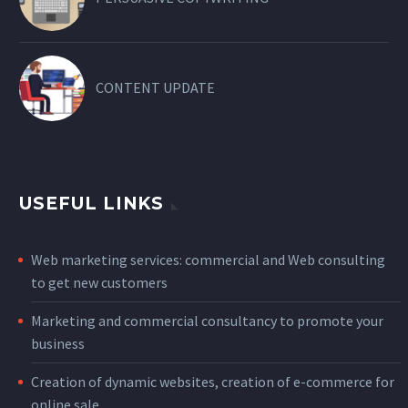
CONTENT UPDATE
USEFUL LINKS
Web marketing services: commercial and Web consulting
to get new customers
Marketing and commercial consultancy to promote your
business
Creation of dynamic websites, creation of e-commerce for
online sale