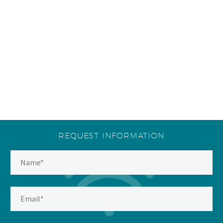
REQUEST INFORMATION