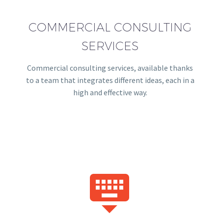
COMMERCIAL CONSULTING
SERVICES
Commercial consulting services, available thanks
to a team that integrates different ideas, each in a
high and effective way.

