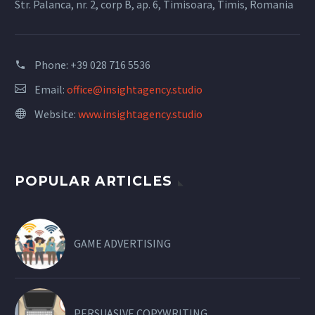
Str. Palanca, nr. 2, corp B, ap. 6, Timisoara, Timis, Romania
Phone:
+39 028 716 5536
Email:
office@insightagency.studio
Website:
www.insightagency.studio
POPULAR ARTICLES
GAME ADVERTISING
PERSUASIVE COPYWRITING