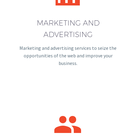
MARKETING AND
ADVERTISING
Marketing and advertising services to seize the
opportunities of the web and improve your
business.

