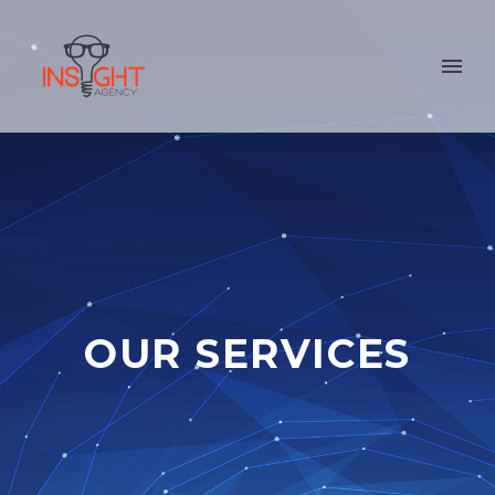
OUR SERVICES