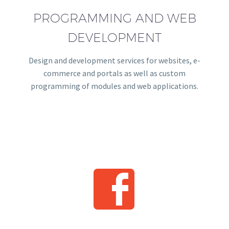
PROGRAMMING AND WEB
DEVELOPMENT
Design and development services for websites, e-
commerce and portals as well as custom
programming of modules and web applications.

