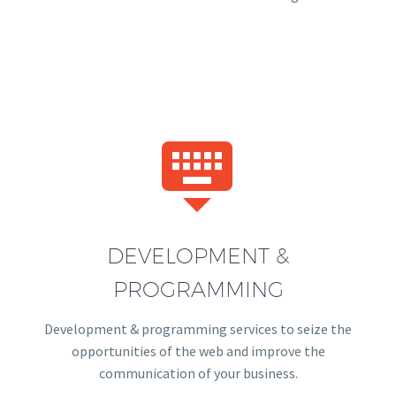


DEVELOPMENT &
PROGRAMMING
Development & programming services to seize the
opportunities of the web and improve the
communication of your business.