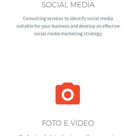
SOCIAL MEDIA
Consulting services to identify social media
suitable for your business and develop an effective
social media marketing strategy.


FOTO E VIDEO