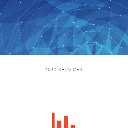
OUR SERVICES

