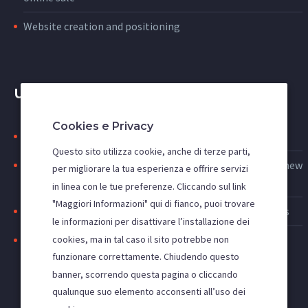
Website creation and positioning
USEFUL LINKS
Cookies e Privacy
Search engine indexing: to be first on google
Questo sito utilizza cookie, anche di terze parti,
Web advertising: increase access to the site and acquire new
per migliorare la tua esperienza e offrire servizi
customers
in linea con le tue preferenze. Cliccando sul link
"Maggiori Informazioni" qui di fianco, puoi trovare
Improve the visibility of your site, SEO and SEM activities
le informazioni per disattivare l’installazione dei
cookies, ma in tal caso il sito potrebbe non
Positioning websites in the main search engines
funzionare correttamente. Chiudendo questo
banner, scorrendo questa pagina o cliccando
qualunque suo elemento acconsenti all’uso dei