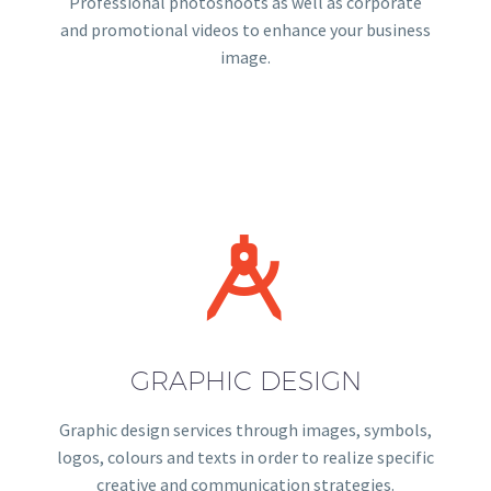
Professional photoshoots as well as corporate
and promotional videos to enhance your business
image.


GRAPHIC DESIGN
Graphic design services through images, symbols,
logos, colours and texts in order to realize specific
creative and communication strategies.