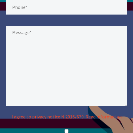
I agree to privacy notice N.2016/679.
Read information