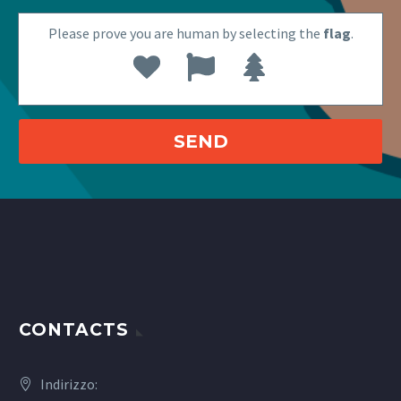
Please prove you are human by selecting the
flag
.
CONTACTS
Indirizzo: